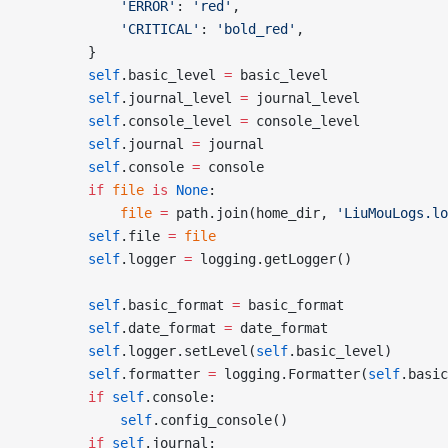
			'ERROR'
: 
'red'
,
			'CRITICAL'
: 
'bold_red'
,
		}
		self
.basic_level 
=
 basic_level
		self
.journal_level 
=
 journal_level
		self
.console_level 
=
 console_level
		self
.journal 
=
 journal
		self
.console 
=
 console
		if
 file
 is
 None
:
			file
 =
 path.join(home_dir, 
'LiuMouLogs.lo
		self
.file 
=
 file
		self
.logger 
=
 logging.getLogger()
		self
.basic_format 
=
 basic_format
		self
.date_format 
=
 date_format
		self
.logger.setLevel(
self
.basic_level)
		self
.formatter 
=
 logging.Formatter(
self
.basic
		if
 self
.console:
			self
.config_console()
		if
 self
.journal: