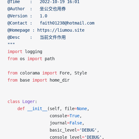
@Time    :   2022-10-19 16:01
@Author  :   坐公交也用券
@Version :   1.0
@Contact :   faith01238@hotmail.com
@Homepage : https://liumou.site
@Desc    :   当前文件作用
"""
import
 logging
from
 os 
import
 path
from
 colorama 
import
 Fore, Style
from
 base 
import
 home_dir
class
 Loger
:
	def
 __init__
(self, file
=
None
,
	             console
=
True
,
	             journal
=
False
,
	             basic_level
=
'DEBUG'
,
	             console_level
=
'DEBUG'
,