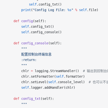
			self
.config_txt()
		print
(
"Config Log File: 
%s
"
 %
 self
.file)
	def
 config
(self):
		self
.config_txt()
		self
.config_console()
	def
 config_console
(self):
		"""
		配置控制台终端信息
		:return:
		"""
		chlr 
=
 logging.StreamHandler()  
# 输出到控制台的
		chlr.setFormatter(
self
.formatter)
		chlr.setLevel(
self
.console_level)  
# 也可以不设
		self
.logger.addHandler(chlr)
	def
 config_txt
(self):
		"""