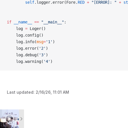
		self
.logger.error(Fore.
RED
 +
 "[ERROR]: "
 +
 st
if
 __name__
 ==
 "__main__"
:
	log 
=
 Loger()
	log.config()
	log.info(
msg
=
'1'
)
	log.error(
'2'
)
	log.debug(
'3'
)
	log.warning(
'4'
)
Last updated:
2/16/26, 11:01 AM