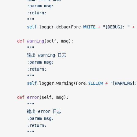
		:param msg:
		:return:
		"""
		self
.logger.debug(Fore.
WHITE
 +
 "[DEBUG]: "
 +
 
	def
 warning
(self, msg):
		"""
		输出 warning 日志
		:param msg:
		:return:
		"""
		self
.logger.warning(Fore.
YELLOW
 +
 "[WARNING]:
	def
 error
(self, msg):
		"""
		输出 error 日志
		:param msg:
		:return:
		"""