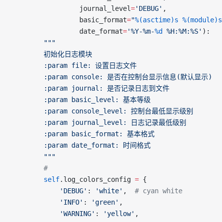
	             journal_level
=
'DEBUG'
,
	             basic_format
=
"
%(asctime)s
 %(module)s
	             date_format
=
'%Y-%m-
%d
 %H:%M:%S'
):
		"""
		初始化日志模块
		:param file: 设置日志文件
		:param console: 是否在控制台显示信息(默认显示)
		:param journal: 是否记录日志到文件
		:param basic_level: 基本等级
		:param console_level: 控制台最低显示级别
		:param journal_level: 日志记录最低级别
		:param basic_format: 基本格式
		:param date_format: 时间格式
		"""
		#
		self
.log_colors_config 
=
 {
			'DEBUG'
: 
'white'
,  
# cyan white
			'INFO'
: 
'green'
,
			'WARNING'
: 
'yellow'
,