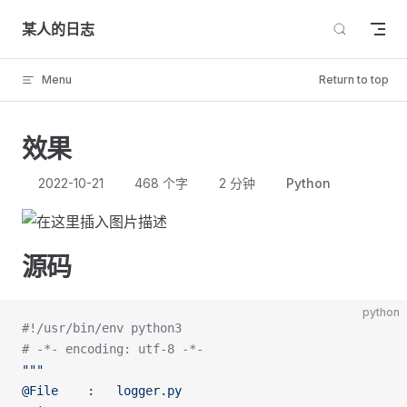
Skip to content
某人的日志
Menu
Return to top
效果
2022-10-21
468 个字
2 分钟
Python
源码
python
#!/usr/bin/env python3
# -*- encoding: utf-8 -*-
"""
@File    :   logger.py