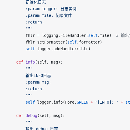
		初始化日志
		:param logger: 日志实例
		:param file: 记录文件
		:return:
		"""
		fhlr 
=
 logging.FileHandler(
self
.file)  
# 输出
		fhlr.setFormatter(
self
.formatter)
		self
.logger.addHandler(fhlr)
	def
 info
(self, msg):
		"""
		输出INFO日志
		:param msg:
		:return:
		"""
		self
.logger.info(Fore.
GREEN
 +
 "[INFO]: "
 +
 st
	def
 debug
(self, msg):
		"""
		输出 debug 日志