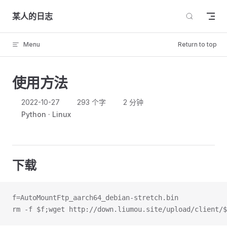
Skip to content
某人的日志
Menu
Return to top
使用方法
2022-10-27
293 个字
2 分钟
Python
Linux
下载
f=AutoMountFtp_aarch64_debian-stretch.bin
rm -f $f;wget http://down.liumou.site/upload/client/$