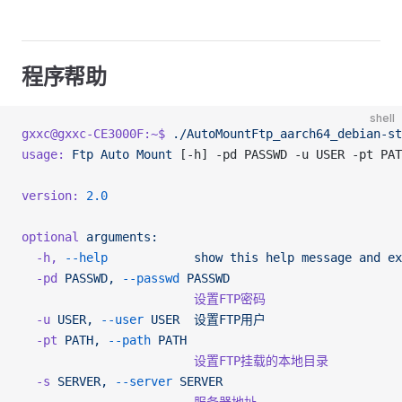
程序帮助
shell
gxxc@gxxc-CE3000F:~$
 ./AutoMountFtp_aarch64_debian-st
usage:
 Ftp
 Auto
 Mount
 [-h] -pd PASSWD -u USER -pt PAT
version:
 2.0
optional
 arguments:
  -h,
 --help
            show
 this
 help
 message
 and
 ex
  -pd
 PASSWD,
 --passwd
 PASSWD
                        设置FTP密码
  -u
 USER,
 --user
 USER
  设置FTP用户
  -pt
 PATH,
 --path
 PATH
                        设置FTP挂载的本地目录
  -s
 SERVER,
 --server
 SERVER