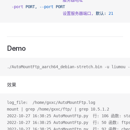
                        服务器地址
  -port
 PORT,
 --port
 PORT
                        设置服务器端口,
 默认:
 21
Demo
./AutoMountFtp_aarch64_debian-stretch.bin -u liumou -
效果
log_file:  /home/gxxc/AutoMountFtp.log
mount | grep /home/gxxc/ftp/ | grep 10.5.1.2
2022-10-27 16:38:25 AutoMountFtp.py  行: 106 函数: s
2022-10-27 16:38:25 AutoMountFtp.py  行: 50 函数: ftps
2022-10-27 16:38:25 AutoMountFtp.py  行: 92 函数: ch