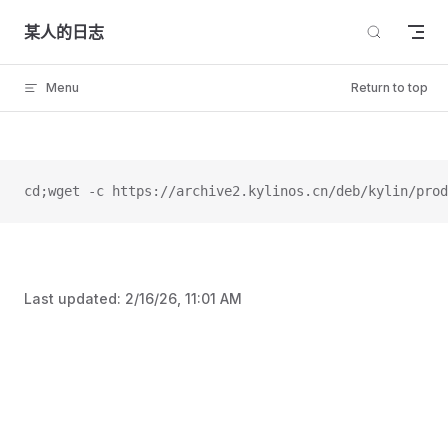
Skip to content
某人的日志
Menu
Return to top
cd;wget -c https://archive2.kylinos.cn/deb/kylin/prod
Last updated:
2/16/26, 11:01 AM