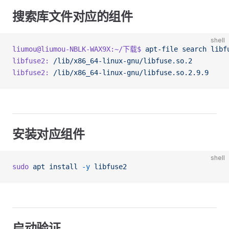
搜索库文件对应的组件
shell
liumou@liumou-NBLK-WAX9X:~/下载$
 apt-file
 search
 libf
libfuse2:
 /lib/x86_64-linux-gnu/libfuse.so.2
libfuse2:
 /lib/x86_64-linux-gnu/libfuse.so.2.9.9
安装对应组件
shell
sudo
 apt
 install
 -y
 libfuse2
启动验证