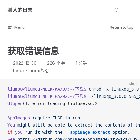
Skip to content
某人的日志
Menu
Return to top
获取错误信息
2022-12-30
226 个字
1 分钟
Linux
Linux基础
shell
liumou@liumou-NBLK-WAX9X:~/下载$
 chmod
 +x
 linuxqq_3.0
liumou@liumou-NBLK-WAX9X:~/下载$
 ./linuxqq_3.0.0-565_
dlopen
(): error loading libfuse.so.2
AppImages
 require
 FUSE
 to
 run.
You
 might
 still
 be
 able
 to
 extract
 the
 contents
 of
 th
if
 you
 run
 it
 with
 the
 --appimage-extract
 option.
See
 https://github.com/AppImage/AppImageKit/wiki/FUSE