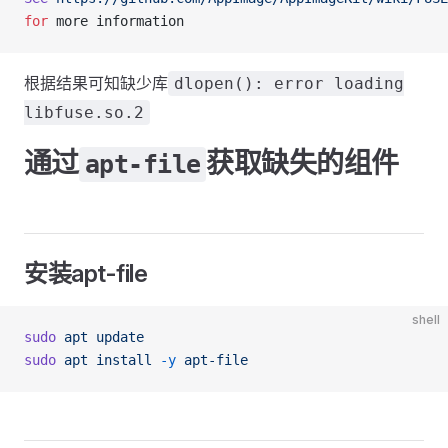
for
 more information
根据结果可知缺少库
dlopen(): error loading
libfuse.so.2
通过
获取缺失的组件
apt-file
安装apt-file
shell
sudo
 apt
 update
sudo
 apt
 install
 -y
 apt-file