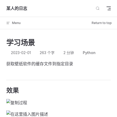
Skip to content
某人的日志
Menu
Return to top
学习场景
2023-02-01
263 个字
2 分钟
Python
获取壁纸软件的缓存文件到指定目录
效果