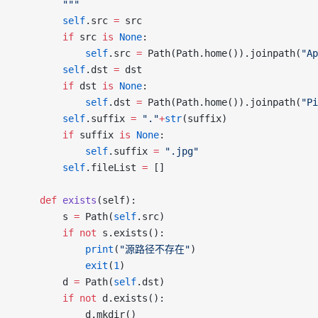
		"""
		self
.src 
=
 src
		if
 src 
is
 None
:
			self
.src 
=
 Path(Path.home()).joinpath(
"Ap
		self
.dst 
=
 dst
		if
 dst 
is
 None
:
			self
.dst 
=
 Path(Path.home()).joinpath(
"Pi
		self
.suffix 
=
 "."
+
str
(suffix)
		if
 suffix 
is
 None
:
			self
.suffix 
=
 ".jpg"
		self
.fileList 
=
 []
	def
 exists
(self):
		s 
=
 Path(
self
.src)
		if
 not
 s.exists():
			print
(
"源路径不存在"
)
			exit
(
1
)
		d 
=
 Path(
self
.dst)
		if
 not
 d.exists():
			d.mkdir()