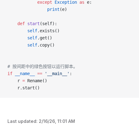
			except
 Exception
 as
 e:
				print
(e)
	def
 start
(self):
		self
.exists()
		self
.get()
		self
.copy()
# 按间距中的绿色按钮以运行脚本。
if
 __name__
 ==
 '__main__'
:
	r 
=
 Rename()
	r.start()
Last updated:
2/16/26, 11:01 AM