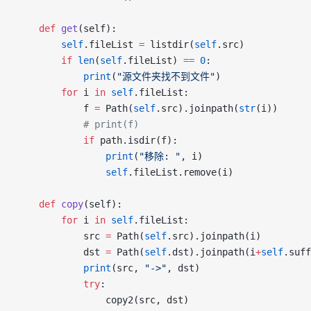
	def
 get
(self):
		self
.fileList 
=
 listdir(
self
.src)
		if
 len
(
self
.fileList) 
==
 0
:
			print
(
"源文件夹找不到文件"
)
		for
 i 
in
 self
.fileList:
			f 
=
 Path(
self
.src).joinpath(
str
(i))
			# print(f)
			if
 path.isdir(f):
				print
(
"移除: "
, i)
				self
.fileList.remove(i)
	def
 copy
(self):
		for
 i 
in
 self
.fileList:
			src 
=
 Path(
self
.src).joinpath(i)
			dst 
=
 Path(
self
.dst).joinpath(i
+
self
.suff
			print
(src, 
"->"
, dst)
			try
:
				copy2(src, dst)