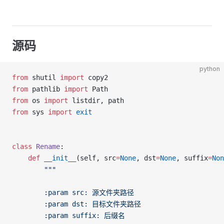
源码
python
from
 shutil 
import
 copy2
from
 pathlib 
import
 Path
from
 os 
import
 listdir, path
from
 sys 
import
 exit
class
 Rename
:
	def
 __init__
(self, src
=
None
, dst
=
None
, suffix
=
Non
		"""
		:param src: 源文件夹路径
		:param dst: 目标文件夹路径
		:param suffix: 后缀名