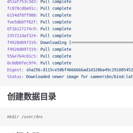
d51af753c3d3:
 Pull
 complete
fc878cd0a91c:
 Pull
 complete
6154df8ff988:
 Pull
 complete
fee5db0ff82f:
 Pull
 complete
0f1b127174c9:
 Pull
 complete
235721daf324:
 Pull
 complete
f4928d097319:
 Downloading
 [==========================
f4928d097319:
 Pull
 complete
556e764c01c5:
 Pull
 complete
0c0db0fec9f4:
 Pull
 complete
Digest:
 sha256:d115ce58bf4666666ad1d328ba49c291085452
Status:
 Downloaded
 newer
 image
 for
 sameersbn/bind:lat
创建数据目录
mkdir /user/dns