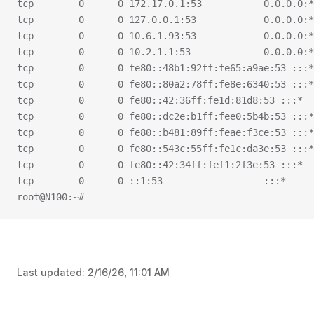
tcp        0      0 172.17.0.1:53           0.0.0.0:*
tcp        0      0 127.0.0.1:53            0.0.0.0:*
tcp        0      0 10.6.1.93:53            0.0.0.0:*
tcp        0      0 10.2.1.1:53             0.0.0.0:*
tcp        0      0 fe80::48b1:92ff:fe65:a9ae:53 :::*
tcp        0      0 fe80::80a2:78ff:fe8e:6340:53 :::*
tcp        0      0 fe80::42:36ff:fe1d:81d8:53 :::*  
tcp        0      0 fe80::dc2e:b1ff:fee0:5b4b:53 :::*
tcp        0      0 fe80::b481:89ff:feae:f3ce:53 :::*
tcp        0      0 fe80::543c:55ff:fe1c:da3e:53 :::*
tcp        0      0 fe80::42:34ff:fef1:2f3e:53 :::*  
tcp        0      0 ::1:53                  :::*     
root@N100:~#
Last updated:
2/16/26, 11:01 AM