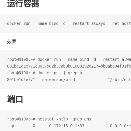
运行容器
docker run --name bind -d --restart=always --net=host
效果
root@N100:~# docker run --name bind -d --restart=alwa
801be1d1e771c8037562b37ab0b81008292e2174bb0aba04f91fc
root@N100:~# docker ps  | grep bi
801be1d1e771   sameersbn/bind              "/sbin/ent
端口
root@N100:~# netstat -ntlp| grep dns
tcp        0      0 172.18.0.1:53           0.0.0.0:*