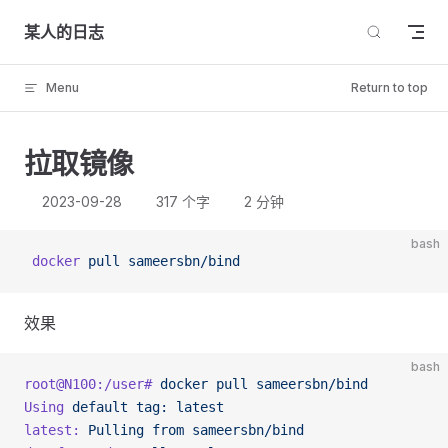
Skip to content
某人的日志
Menu
Return to top
拉取镜像
2023-09-28
317 个字
2 分钟
bash
 docker
 pull
 sameersbn/bind
效果
bash
root@N100:/user#
 docker
 pull
 sameersbn/bind
Using
 default
 tag:
 latest
latest:
 Pulling
 from
 sameersbn/bind