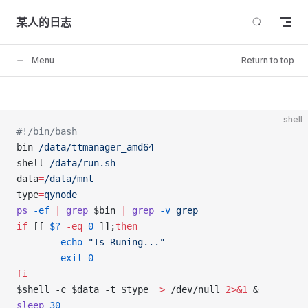
Skip to content
某人的日志
Menu
Return to top
shell
#!/bin/bash
bin
=
/data/ttmanager_amd64
shell
=
/data/run.sh
data
=
/data/mnt
type
=
qynode
ps
 -ef
 |
 grep
 $bin 
|
 grep
 -v
 grep
if
 [[ 
$?
 -eq
 0
 ]];
then
        echo
 "Is Runing..."
        exit
 0
fi
$shell -c $data -t $type  
>
 /dev/null 
2>&1
 &
sleep
 30