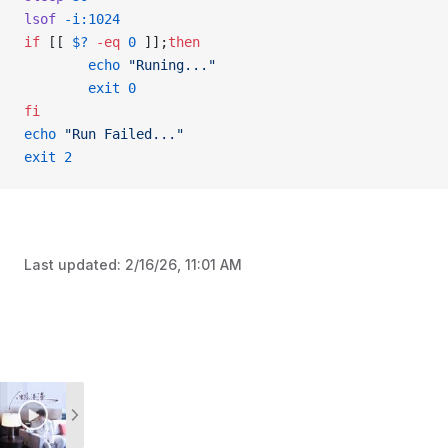
lsof
 -i:1024
if
 [[ 
$?
 -eq
 0
 ]];
then
        echo
 "Runing..."
        exit
 0
fi
echo
 "Run Failed..."
exit
 2
Last updated:
2/16/26, 11:01 AM