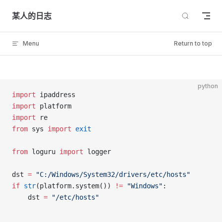
Skip to content
某人的日志
Menu
Return to top
python
import
 ipaddress
import
 platform
import
 re
from
 sys 
import
 exit
from
 loguru 
import
 logger
dst 
=
 "C:/Windows/System32/drivers/etc/hosts"
if
 str
(platform.system()) 
!=
 "Windows"
:
	dst 
=
 "/etc/hosts"