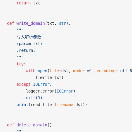
	return
 txt
def
 write_domain
(txt: 
str
):
	"""
	写入解析参数
	:param txt:
	:return:
	"""
	try
:
		with
 open
(
file
=
dst, 
mode
=
'w'
, 
encoding
=
'utf-8
			f.write(txt)
	except
 IOError
:
		logger.error(
IOError
)
		exit
(
3
)
	print
(read_file(
filename
=
dst))
def
 delete_domain
():
	"""