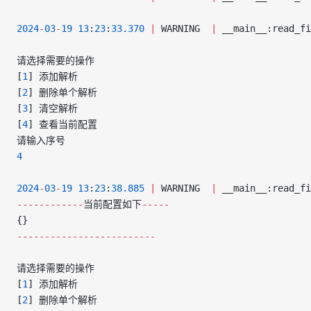
2024
-
03
-
19
 13
:
23
:
33.370
 |
 WARNING  
|
 __main__:read_fi
请选择需要的操作
[
1
] 添加解析
[
2
] 删除单个解析
[
3
] 清空解析
[
4
] 查看当前配置
请输入序号
4
2024
-
03
-
19
 13
:
23
:
38.885
 |
 WARNING  
|
 __main__:read_fi
------------
当前配置如下
-----
{}
-------------------------
请选择需要的操作
[
1
] 添加解析
[
2
] 删除单个解析