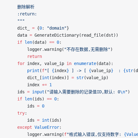
	删除解析
	:return:
	"""
	dict_ 
=
 {
0
: 
"domain"
}
	data 
=
 GenerateDictionary(read_file(dst))
	if
 len
(data) 
==
 0
:
		logger.warning(
"不存在数据,无需删除"
)
		return
	for
 index, value_ip 
in
 enumerate
(data):
		print
(
f
"[ 
{
index
}
 ] -> [ 
{
value_ip
}
  : 
{str
(d
		dict_[
int
(index)] 
=
 str
(value_ip)
		index 
+=
 1
	ids 
=
 input
(
"请输入需要删除的记录值ID,默认: 0
\n
"
)
	if
 len
(ids) 
==
 0
:
		ids 
=
 0
	try
:
		ids 
=
 int
(ids)
	except
 ValueError
:
		logger.warning(
f
"格式输入错误,仅支持数字: 
{Valu