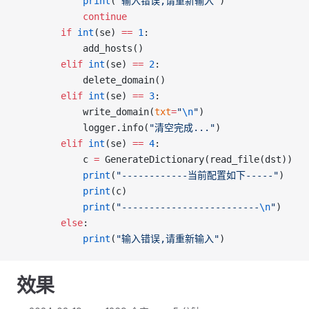
			print
(
"输入错误,请重新输入"
)
			continue
		if
 int
(se) 
==
 1
:
			add_hosts()
		elif
 int
(se) 
==
 2
:
			delete_domain()
		elif
 int
(se) 
==
 3
:
			write_domain(
txt
=
"
\n
"
)
			logger.info(
"清空完成..."
)
		elif
 int
(se) 
==
 4
:
			c 
=
 GenerateDictionary(read_file(dst))
			print
(
"------------当前配置如下-----"
)
			print
(c)
			print
(
"-------------------------
\n
"
)
		else
:
			print
(
"输入错误,请重新输入"
)
效果