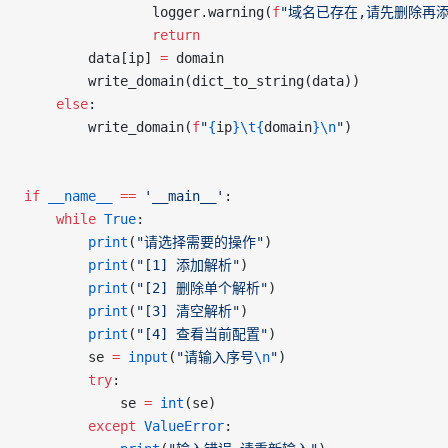
				logger.warning(
f
"域名已存在,请先删除再
				return
		data[ip] 
=
 domain
		write_domain(dict_to_string(data))
	else
:
		write_domain(
f
"
{
ip
}\t{
domain
}\n
"
)
if
 __name__
 ==
 '__main__'
:
	while
 True
:
		print
(
"请选择需要的操作"
)
		print
(
"[1] 添加解析"
)
		print
(
"[2] 删除单个解析"
)
		print
(
"[3] 清空解析"
)
		print
(
"[4] 查看当前配置"
)
		se 
=
 input
(
"请输入序号
\n
"
)
		try
:
			se 
=
 int
(se)
		except
 ValueError
: