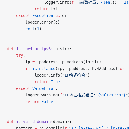
				logger.info(
f
'当前数据量: 
{len
(s) 
-
 1}
			return
 txt
	except
 Exception
 as
 e:
		logger.error(e)
		exit
(
1
)
def
 is_ipv4_or_ipv6
(ip_str):
	try
:
		ip 
=
 ipaddress.ip_address(ip_str)
		if
 isinstance
(ip, ipaddress.IPv4Address) 
or
 i
			logger.info(
"IP格式符合"
)
			return
 True
	except
 ValueError
:
		logger.warning(
f
"IP地址格式错误: 
{ValueError}
"
		return
 False
def
 is_valid_domain
(domain):
	pattern 
=
 re.compile(
r
'
^(?:[a-zA-Z0-9](?:[a-zA-Z0