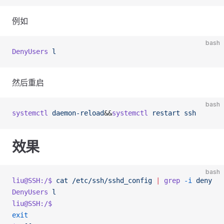
例如
bash
DenyUsers
 l
然后重启
bash
systemctl
 daemon-reload
&&
systemctl
 restart
 ssh
效果
bash
liu@SSH:/$
 cat
 /etc/ssh/sshd_config
 |
 grep
 -i
 deny
DenyUsers
 l
liu@SSH:/$
exit