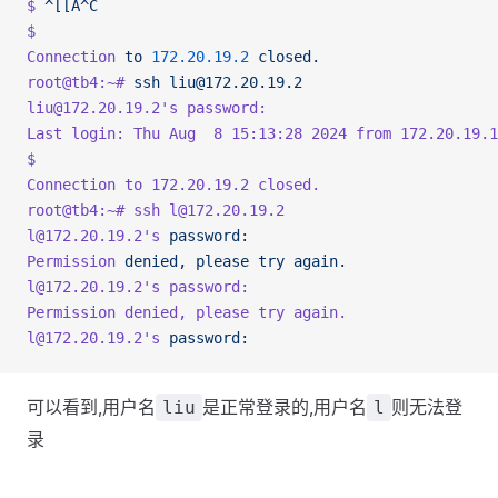
$
 ^[[A^C
$
Connection
 to
 172.20.19.2
 closed.
root@tb4:~#
 ssh
 liu@172.20.19.2
liu@172.20.19.2
's password: 
Last login: Thu Aug  8 15:13:28 2024 from 172.20.19.1
$ 
Connection to 172.20.19.2 closed.
root@tb4:~# ssh l@172.20.19.2
l@172.20.19.2'
s
 password:
Permission
 denied,
 please
 try
 again.
l@172.20.19.2
's password: 
Permission denied, please try again.
l@172.20.19.2'
s
 password:
可以看到,用户名
是正常登录的,用户名
则无法登
liu
l
录