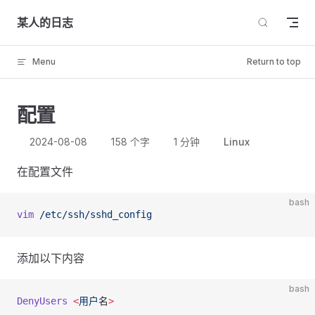
Skip to content
某人的日志
Menu
Return to top
配置
2024-08-08
158 个字
1 分钟
Linux
在配置文件
bash
vim
 /etc/ssh/sshd_config
添加以下内容
bash
DenyUsers
 <
用户
名
>