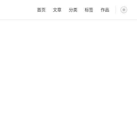
Main Navigation
首页
文章
分类
标签
作品