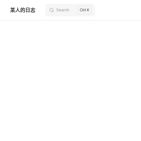
某人的日志
Search
Ctrl K
Skip to content